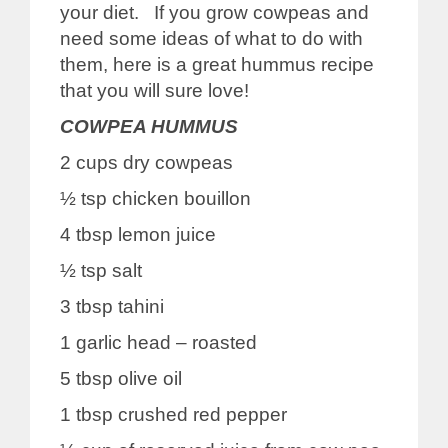
your diet. If you grow cowpeas and
need some ideas of what to do with
them, here is a great hummus recipe
that you will sure love!
COWPEA HUMMUS
2 cups dry cowpeas
½ tsp chicken bouillon
4 tbsp lemon juice
½ tsp salt
3 tbsp tahini
1 garlic head – roasted
5 tbsp olive oil
1 tbsp crushed red pepper