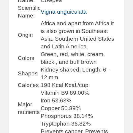
Name:
Cowpea
Scientific
Vigna unguiculata
Name:
Africa and apart from Africa it
is also grown in Southeast
Origin
Asia, Southern United States
and Latin America.
Green, red, white, cream,
Colors
black , and buff brown
Kidney shaped, Length: 6–
Shapes
12 mm
Calories
198 Kcal Kcal./cup
Vitamin B9 89.00%
Iron 53.63%
Major
Copper 50.89%
nutrients
Phosphorus 38.14%
Tryptophan 36.82%
Prevents cancer, Prevents