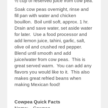
½ cup of reserved juice from cow pea.
Soak cow peas overnight, rinse and
fill pan with water and chicken
bouillon. Boil until soft, approx. 1 hr.
Drain and save water, set aside water
for later. Use a food processor and
add lemon juice, tahini, garlic, salt,
olive oil and crushed red pepper.
Blend until smooth and add
juice/water from cow peas. This is
great served warm. You can add any
flavors you would like to it. This also
makes great refried beans when
making Mexican food!
Cowpea Quick Facts