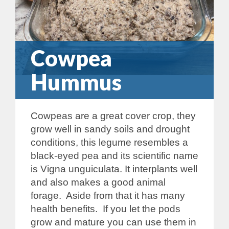
Cowpea
Hummus
Cowpeas are a great cover crop, they
grow well in sandy soils and drought
conditions, this legume resembles a
black-eyed pea and its scientific name
is Vigna unguiculata. It interplants well
and also makes a good animal
forage. Aside from that it has many
health benefits. If you let the pods
grow and mature you can use them in