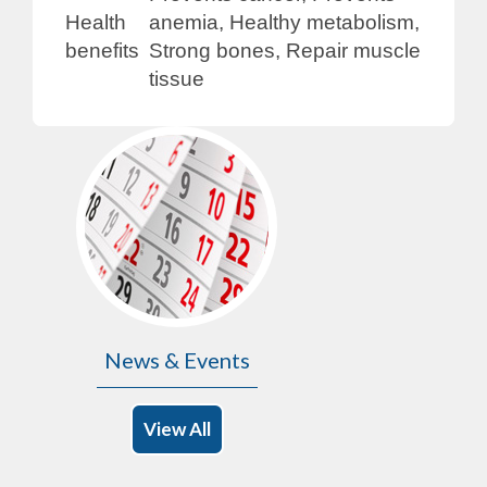
Health
anemia, Healthy metabolism,
benefits
Strong bones, Repair muscle
tissue
News & Events
View All