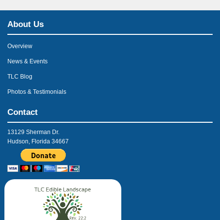
About Us
Overview
News & Events
TLC Blog
Photos & Testimonials
Contact
13129 Sherman Dr.
Hudson, Florida 34667