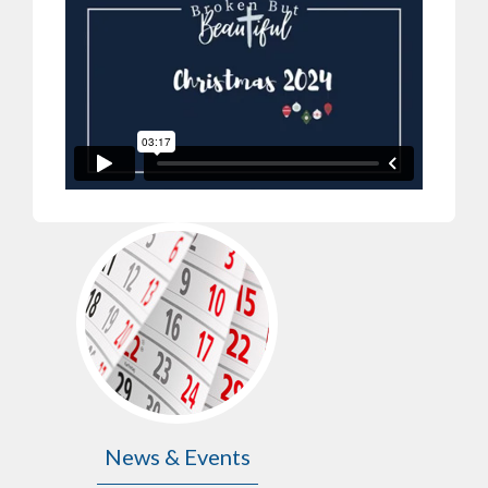
News & Events