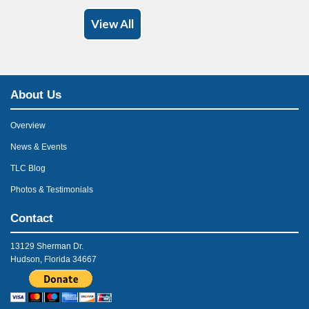
View All
About Us
Overview
News & Events
TLC Blog
Photos & Testimonials
Contact
13129 Sherman Dr.
Hudson, Florida 34667