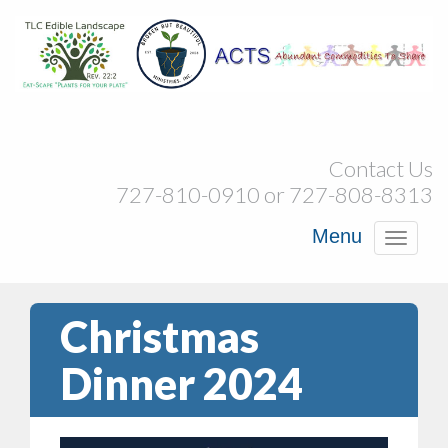
Contact Us
727-810-0910 or 727-808-8313
Menu
Toggl
navig
Christmas
Dinner 2024