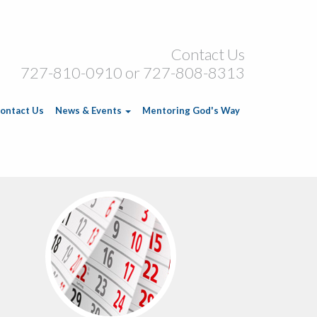
Contact Us
727-810-0910 or 727-808-8313
ontact Us
News & Events
Mentoring God's Way