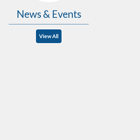
News & Events
View All