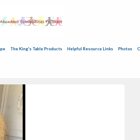
ape
The King's Table Products
Helpful Resource Links
Photos
C