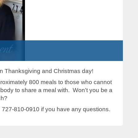
 on Thanksgiving and Christmas day!
proximately 800 meals to those who cannot
ybody to share a meal with. Won't you be a
ch?
 727-810-0910 if you have any questions.