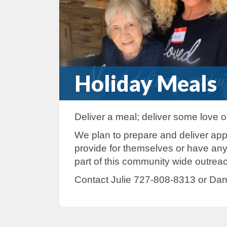
Holiday Meals
Deliver a meal; deliver some love
We plan to prepare and deliver ap
provide for themselves or have an
part of this community wide outrea
Contact Julie 727-808-8313 or Dan