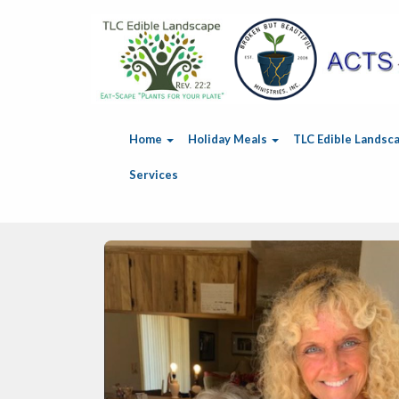
Home
Holiday Meals
TLC Edible Landsc
Services